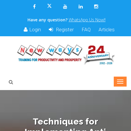
Have any question?
WhatsApp Us Now!!
Login
Register
FAQ
Articles
Techniques for