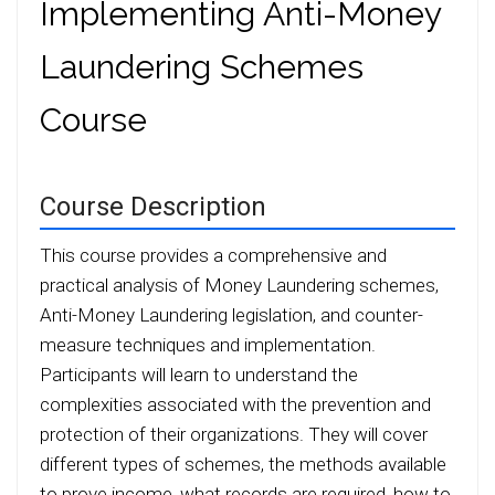
Implementing Anti-Money
Laundering Schemes
Course
Course Description
This course provides a comprehensive and
practical analysis of Money Laundering schemes,
Anti-Money Laundering legislation, and counter-
measure techniques and implementation.
Participants will learn to understand the
complexities associated with the prevention and
protection of their organizations. They will cover
different types of schemes, the methods available
to prove income, what records are required, how to