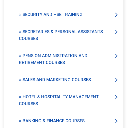
SECURITY AND HSE TRAINING
SECRETARIES & PERSONAL ASSISTANTS
COURSES
PENSION ADMINISTRATION AND
RETIREMENT COURSES
SALES AND MARKETING COURSES
HOTEL & HOSPITALITY MANAGEMENT
COURSES
BANKING & FINANCE COURSES