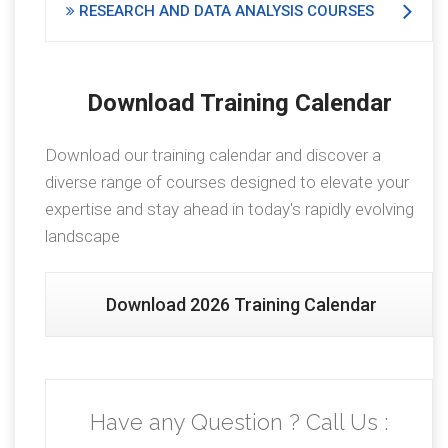
RESEARCH AND DATA ANALYSIS COURSES
Download Training Calendar
Download our training calendar and discover a
diverse range of courses designed to elevate your
expertise and stay ahead in today's rapidly evolving
landscape
Download 2026 Training Calendar
Have any Question ? Call Us :