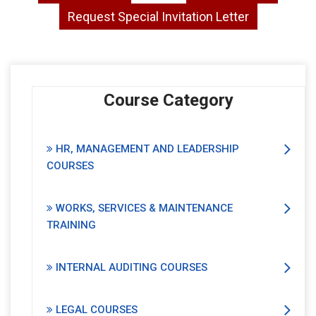
Request Special Invitation Letter
Course Category
HR, MANAGEMENT AND LEADERSHIP
COURSES
WORKS, SERVICES & MAINTENANCE
TRAINING
INTERNAL AUDITING COURSES
LEGAL COURSES