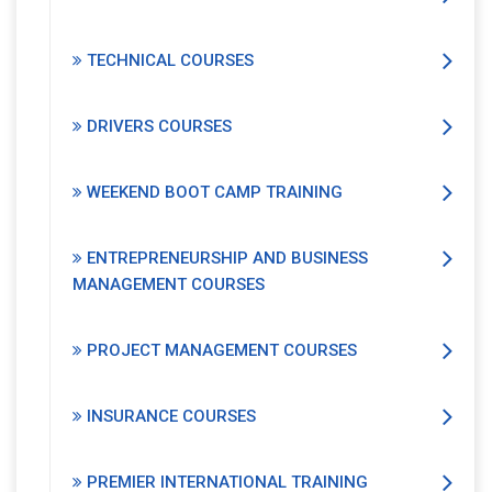
TECHNICAL COURSES
DRIVERS COURSES
WEEKEND BOOT CAMP TRAINING
ENTREPRENEURSHIP AND BUSINESS
MANAGEMENT COURSES
PROJECT MANAGEMENT COURSES
INSURANCE COURSES
PREMIER INTERNATIONAL TRAINING