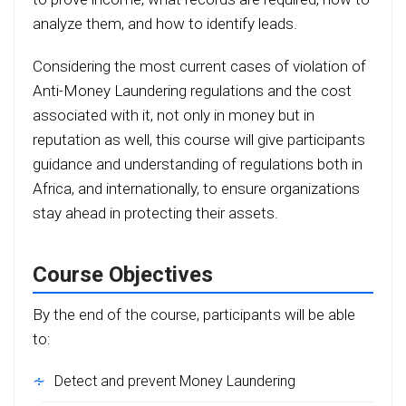
analyze them, and how to identify leads.
Considering the most current cases of violation of
Anti-Money Laundering regulations and the cost
associated with it, not only in money but in
reputation as well, this course will give participants
guidance and understanding of regulations both in
Africa, and internationally, to ensure organizations
stay ahead in protecting their assets.
Course Objectives
By the end of the course, participants will be able
to:
Detect and prevent Money Laundering