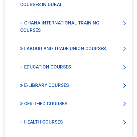
COURSES IN DUBAI
GHANA INTERNATIONAL TRAINING
COURSES
LABOUR AND TRADE UNION COURSES
EDUCATION COURSES
E-LIBRARY COURSES
CERTIFIED COURSES
HEALTH COURSES