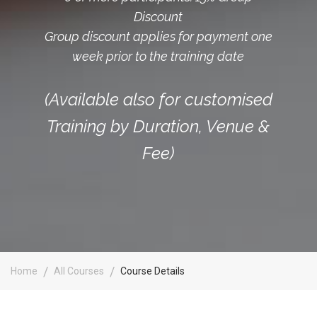
Discount
Group discount applies for payment one
week prior to the training date
(Available also for customised
Training by Duration, Venue &
Fee)
Home
All Courses
Course Details