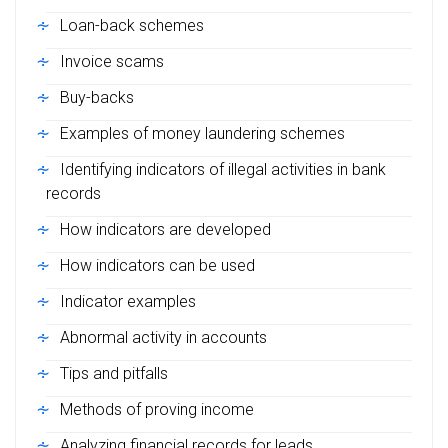
Loan-back schemes
Invoice scams
Buy-backs
Examples of money laundering schemes
Identifying indicators of illegal activities in bank
records
How indicators are developed
How indicators can be used
Indicator examples
Abnormal activity in accounts
Tips and pitfalls
Methods of proving income
Analyzing financial records for leads