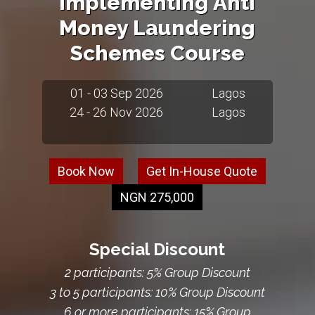
Implementing Anti
Money Laundering
Schemes Course
01 - 03 Sep 2026
Lagos
24 - 26 Nov 2026
Lagos
Book Now
Get In-House Quote
NGN 275,000
Special Discount
2 participants: 5% Group Discount
3 to 5 participants: 10% Group Discount
6 or more participants: 15% Group