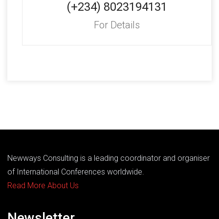
(+234) 8023194131
For Details
Newways Consulting is a leading coordinator and organiser
of International Conferences worldwide.
Read More About Us
Newsletter