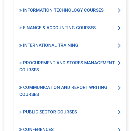
INFORMATION TECHNOLOGY COURSES
FINANCE & ACCOUNTING COURSES
INTERNATIONAL TRAINING
PROCUREMENT AND STORES MANAGEMENT
COURSES
COMMUNICATION AND REPORT WRITING
COURSES
PUBLIC SECTOR COURSES
CONFERENCES