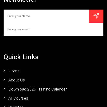
Quick Links
Home
About Us
Download 2026 Training Calender
All Courses