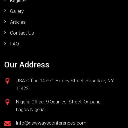
Register
Gallery
Articles
Contact Us
FAQ
Our Address
USA Office:147-71 Huxley Street, Rosedale, NY
11422
Nigeria Office: 9 Ogunlesi Street, Onipanu,
Lagos Nigeria
Info@newwaysconferences.com