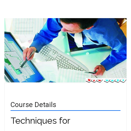
Course Details
Techniques for