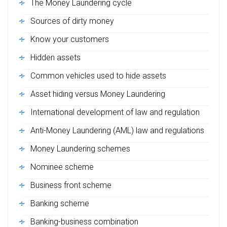
The Money Laundering cycle
Sources of dirty money
Know your customers
Hidden assets
Common vehicles used to hide assets
Asset hiding versus Money Laundering
International development of law and regulation
Anti-Money Laundering (AML) law and regulations
Money Laundering schemes
Nominee scheme
Business front scheme
Banking scheme
Banking-business combination