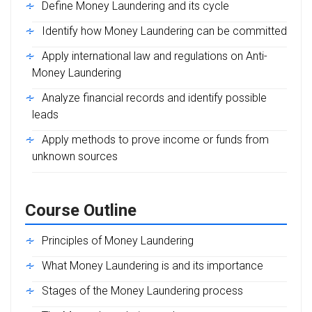
Define Money Laundering and its cycle
Identify how Money Laundering can be committed
Apply international law and regulations on Anti-
Money Laundering
Analyze financial records and identify possible
leads
Apply methods to prove income or funds from
unknown sources
Course Outline
Principles of Money Laundering
What Money Laundering is and its importance
Stages of the Money Laundering process