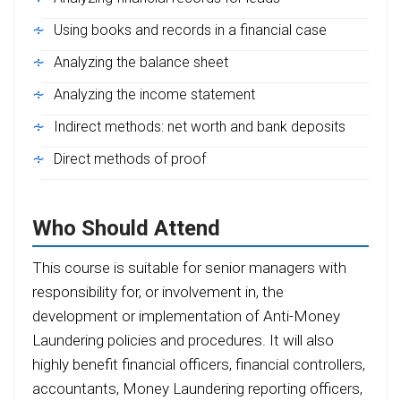
Using books and records in a financial case
Analyzing the balance sheet
Analyzing the income statement
Indirect methods: net worth and bank deposits
Direct methods of proof
Who Should Attend
This course is suitable for senior managers with
responsibility for, or involvement in, the
development or implementation of Anti-Money
Laundering policies and procedures. It will also
highly benefit financial officers, financial controllers,
accountants, Money Laundering reporting officers,