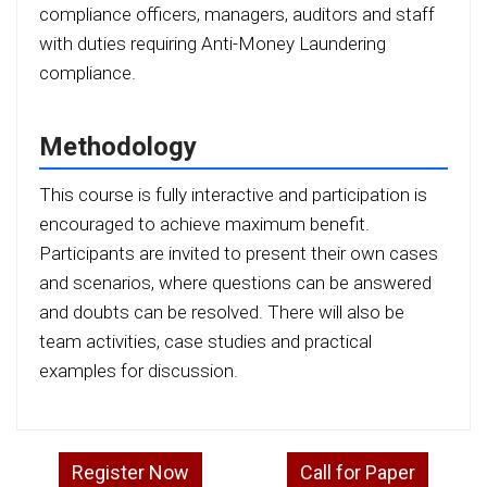
compliance officers, managers, auditors and staff
with duties requiring Anti-Money Laundering
compliance.
Methodology
This course is fully interactive and participation is
encouraged to achieve maximum benefit.
Participants are invited to present their own cases
and scenarios, where questions can be answered
and doubts can be resolved. There will also be
team activities, case studies and practical
examples for discussion.
Register Now
Call for Paper