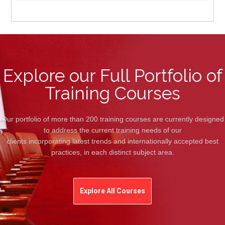
Explore our Full Portfolio of
Training Courses
Our portfolio of more than 200 training courses are currently designed
to address the current training needs of our
clients incorporating latest trends and internationally accepted best
practices, in each distinct subject area.
Explore All Courses