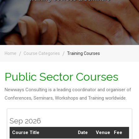
Home
Course Categories
Training Courses
Public Sector Courses
Newways Consulting is a leading coordinator and organiser of
Conferences, Seminars, Workshops and Training worldwide.
Sep 2026
Course Title
Date
Venue
Fee