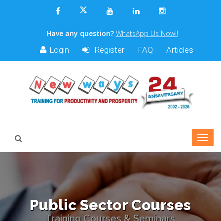
Have any question?
WhatsApp Us Now!!
Login
Register
FAQ
Articles
Public Sector Courses
Training Courses & Seminars