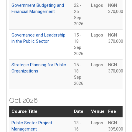
Government Budgeting and
22 -
Lagos
NGN
Financial Management
25
370,000
Sep
2026
Governance and Leadership
15 -
Lagos
NGN
in the Public Sector
18
370,000
Sep
2026
Strategic Planning for Public
15 -
Lagos
NGN
Organizations
18
370,000
Sep
2026
Oct 2026
Course Title
Date
Venue
Fee
Public Sector Project
13 -
Lagos
NGN
Management
16
305,000