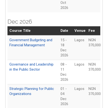
Oct
2026
Dec 2026
Course Title
Date
Venue
Fee
Government Budgeting and
15 -
Lagos
NGN
Financial Management
18
370,000
Dec
2026
Governance and Leadership
08 -
Lagos
NGN
in the Public Sector
11
370,000
Dec
2026
Strategic Planning for Public
01 -
Lagos
NGN
Organizations
04
370,000
Dec
2026