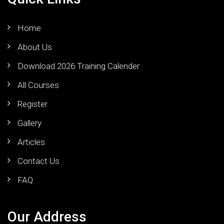
Home
About Us
Download 2026 Training Calender
All Courses
Register
Gallery
Articles
Contact Us
FAQ
Our Address