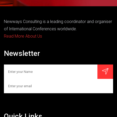
Newways Consulting is a leading coordinator and organiser
of International Conferences worldwide.
Read More About Us
Newsletter
Quick Links