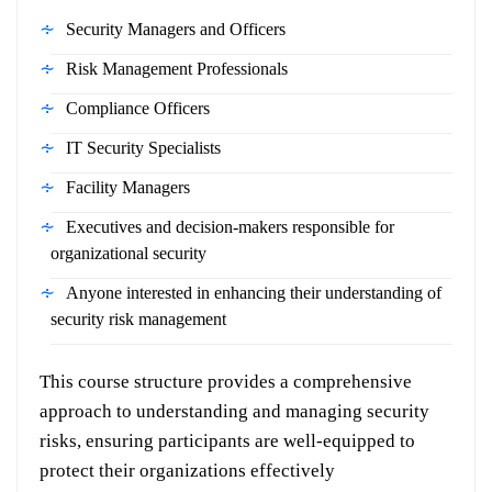
Security Managers and Officers
Risk Management Professionals
Compliance Officers
IT Security Specialists
Facility Managers
Executives and decision-makers responsible for
organizational security
Anyone interested in enhancing their understanding of
security risk management
This course structure provides a comprehensive
approach to understanding and managing security
risks, ensuring participants are well-equipped to
protect their organizations effectively