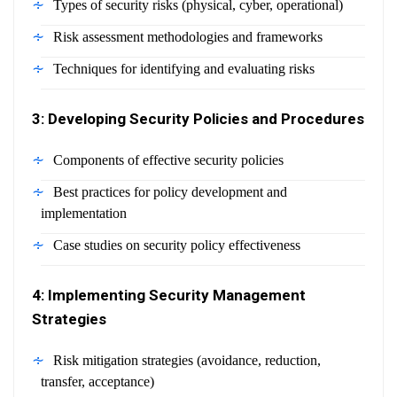
Types of security risks (physical, cyber, operational)
Risk assessment methodologies and frameworks
Techniques for identifying and evaluating risks
3: Developing Security Policies and Procedures
Components of effective security policies
Best practices for policy development and
implementation
Case studies on security policy effectiveness
4: Implementing Security Management
Strategies
Risk mitigation strategies (avoidance, reduction,
transfer, acceptance)