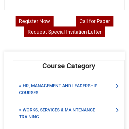
Register Now
Call for Paper
Request Special Invitation Letter
Course Category
HR, MANAGEMENT AND LEADERSHIP
COURSES
WORKS, SERVICES & MAINTENANCE
TRAINING