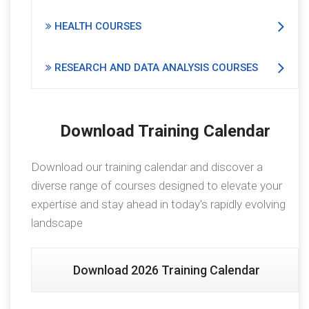
HEALTH COURSES
RESEARCH AND DATA ANALYSIS COURSES
Download Training Calendar
Download our training calendar and discover a
diverse range of courses designed to elevate your
expertise and stay ahead in today's rapidly evolving
landscape
Download 2026 Training Calendar