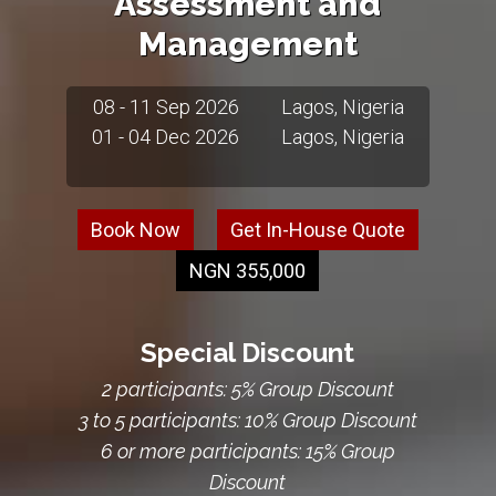
Assessment and
Management
08 - 11 Sep 2026
Lagos, Nigeria
01 - 04 Dec 2026
Lagos, Nigeria
Book Now
Get In-House Quote
NGN 355,000
Special Discount
2 participants: 5% Group Discount
3 to 5 participants: 10% Group Discount
6 or more participants: 15% Group
Discount