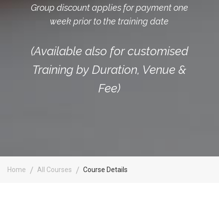
Group discount applies for payment one
week prior to the training date
(Available also for customised
Training by Duration, Venue &
Fee)
Home
All Courses
Course Details