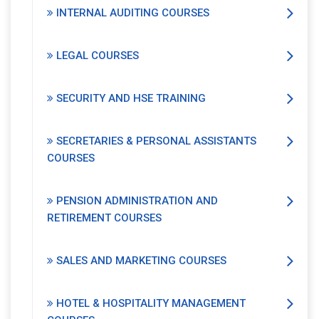
INTERNAL AUDITING COURSES
LEGAL COURSES
SECURITY AND HSE TRAINING
SECRETARIES & PERSONAL ASSISTANTS
COURSES
PENSION ADMINISTRATION AND
RETIREMENT COURSES
SALES AND MARKETING COURSES
HOTEL & HOSPITALITY MANAGEMENT