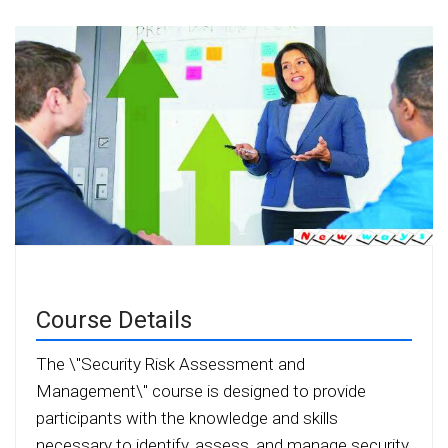
Course Details
The \"Security Risk Assessment and
Management\" course is designed to provide
participants with the knowledge and skills
necessary to identify, assess, and manage security