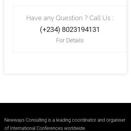
Have any Question ? Call Us :
(+234) 8023194131
For Details
Newways Consulting is a leading coordinator and organiser
of International Conferences worldwide.