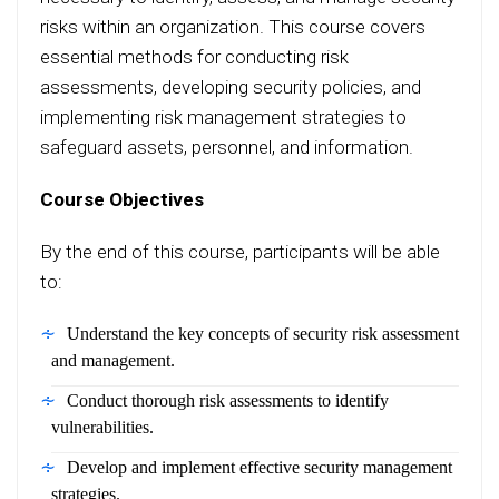
risks within an organization. This course covers
essential methods for conducting risk
assessments, developing security policies, and
implementing risk management strategies to
safeguard assets, personnel, and information.
Course Objectives
By the end of this course, participants will be able
to:
Understand the key concepts of security risk assessment
and management.
Conduct thorough risk assessments to identify
vulnerabilities.
Develop and implement effective security management
strategies.