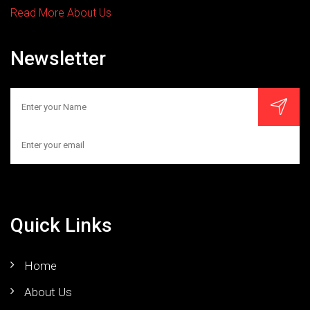
Read More About Us
Newsletter
Quick Links
Home
About Us