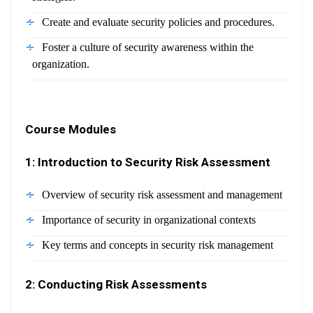
Create and evaluate security policies and procedures.
Foster a culture of security awareness within the
organization.
Course Modules
1: Introduction to Security Risk Assessment
Overview of security risk assessment and management
Importance of security in organizational contexts
Key terms and concepts in security risk management
2: Conducting Risk Assessments