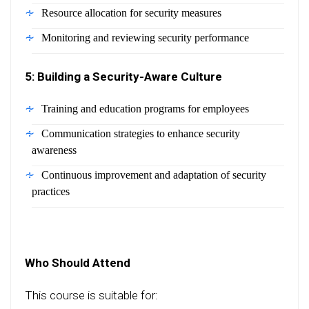
Resource allocation for security measures
Monitoring and reviewing security performance
5: Building a Security-Aware Culture
Training and education programs for employees
Communication strategies to enhance security
awareness
Continuous improvement and adaptation of security
practices
Who Should Attend
This course is suitable for: