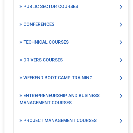
PUBLIC SECTOR COURSES
CONFERENCES
TECHNICAL COURSES
DRIVERS COURSES
WEEKEND BOOT CAMP TRAINING
ENTREPRENEURSHIP AND BUSINESS
MANAGEMENT COURSES
PROJECT MANAGEMENT COURSES