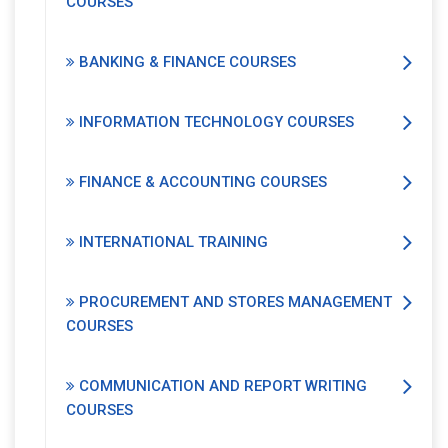
COURSES
BANKING & FINANCE COURSES
INFORMATION TECHNOLOGY COURSES
FINANCE & ACCOUNTING COURSES
INTERNATIONAL TRAINING
PROCUREMENT AND STORES MANAGEMENT
COURSES
COMMUNICATION AND REPORT WRITING
COURSES