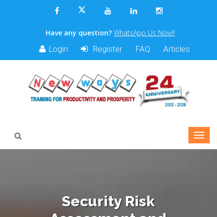
Have any question?
WhatsApp Us Now!!
Login
Register
FAQ
Articles
Security Risk