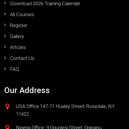
Download 2026 Training Calender
All Courses
Register
Gallery
Articles
Contact Us
FAQ
Our Address
USA Office:147-71 Huxley Street, Rosedale, NY
11422
Nigeria Office: 9 Ogunlesi Street, Onipanu,