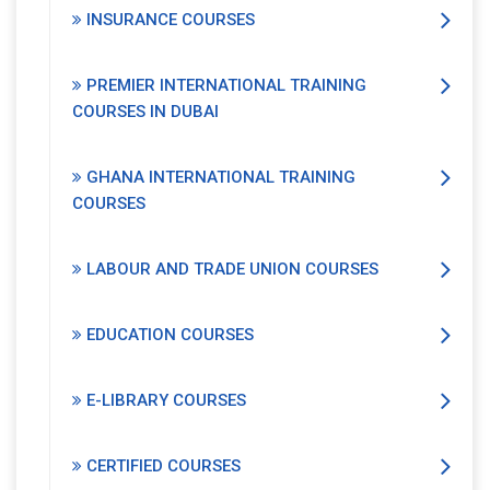
INSURANCE COURSES
PREMIER INTERNATIONAL TRAINING
COURSES IN DUBAI
GHANA INTERNATIONAL TRAINING
COURSES
LABOUR AND TRADE UNION COURSES
EDUCATION COURSES
E-LIBRARY COURSES
CERTIFIED COURSES