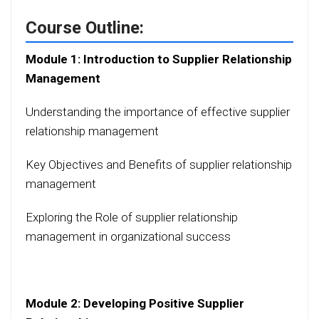
Course Outline:
Module 1: Introduction to Supplier Relationship
Management
Understanding the importance of effective supplier
relationship management
Key Objectives and Benefits of supplier relationship
management
Exploring the Role of supplier relationship
management in organizational success
Module 2: Developing Positive Supplier