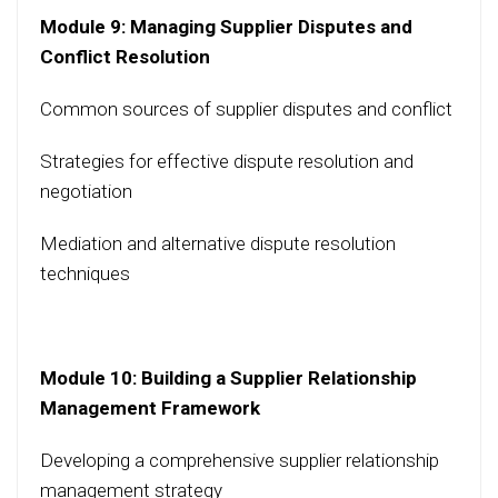
Module 9: Managing Supplier Disputes and
Conflict Resolution
Common sources of supplier disputes and conflict
Strategies for effective dispute resolution and
negotiation
Mediation and alternative dispute resolution
techniques
Module 10: Building a Supplier Relationship
Management Framework
Developing a comprehensive supplier relationship
management strategy