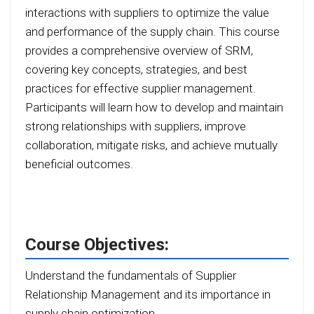
interactions with suppliers to optimize the value
and performance of the supply chain. This course
provides a comprehensive overview of SRM,
covering key concepts, strategies, and best
practices for effective supplier management.
Participants will learn how to develop and maintain
strong relationships with suppliers, improve
collaboration, mitigate risks, and achieve mutually
beneficial outcomes.
Course Objectives:
Understand the fundamentals of Supplier
Relationship Management and its importance in
supply chain optimization.