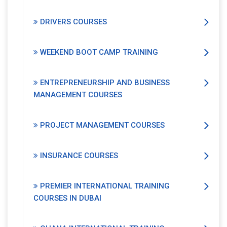
DRIVERS COURSES
WEEKEND BOOT CAMP TRAINING
ENTREPRENEURSHIP AND BUSINESS
MANAGEMENT COURSES
PROJECT MANAGEMENT COURSES
INSURANCE COURSES
PREMIER INTERNATIONAL TRAINING
COURSES IN DUBAI