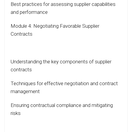
Best practices for assessing supplier capabilities
and performance
Module 4: Negotiating Favorable Supplier
Contracts
Understanding the key components of supplier
contracts
Techniques for effective negotiation and contract
management
Ensuring contractual compliance and mitigating
risks