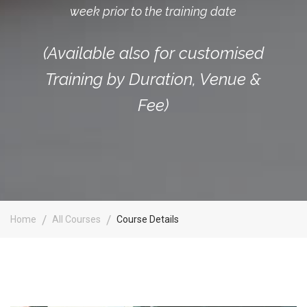
week prior to the training date
(Available also for customised
Training by Duration, Venue &
Fee)
Home
All Courses
Course Details