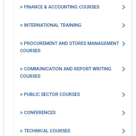
FINANCE & ACCOUNTING COURSES
INTERNATIONAL TRAINING
PROCUREMENT AND STORES MANAGEMENT
COURSES
COMMUNICATION AND REPORT WRITING
COURSES
PUBLIC SECTOR COURSES
CONFERENCES
TECHNICAL COURSES