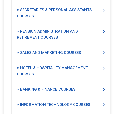
SECRETARIES & PERSONAL ASSISTANTS
COURSES
PENSION ADMINISTRATION AND
RETIREMENT COURSES
SALES AND MARKETING COURSES
HOTEL & HOSPITALITY MANAGEMENT
COURSES
BANKING & FINANCE COURSES
INFORMATION TECHNOLOGY COURSES