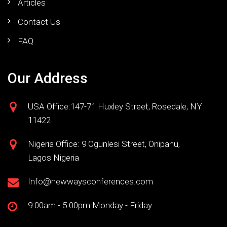
Articles
Contact Us
FAQ
Our Address
USA Office:147-71 Huxley Street, Rosedale, NY
11422
Nigeria Office: 9 Ogunlesi Street, Onipanu,
Lagos Nigeria
Info@newwaysconferences.com
9:00am - 5:00pm Monday - Friday