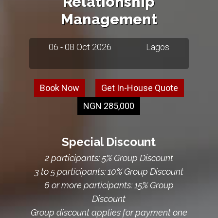
Relationship
Management
06 - 08 Oct 2026
Lagos
Book Now
Get In-House Quote
NGN 285,000
Special Discount
2 participants: 5% Group Discount
3 to 5 participants: 10% Group Discount
6 or more participants: 15% Group
Discount
Group discount applies for payment one