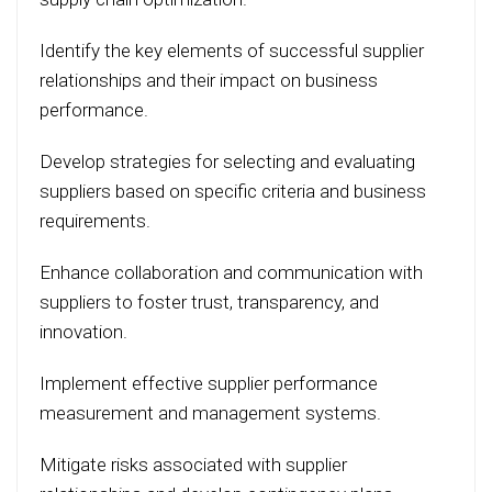
Identify the key elements of successful supplier
relationships and their impact on business
performance.
Develop strategies for selecting and evaluating
suppliers based on specific criteria and business
requirements.
Enhance collaboration and communication with
suppliers to foster trust, transparency, and
innovation.
Implement effective supplier performance
measurement and management systems.
Mitigate risks associated with supplier