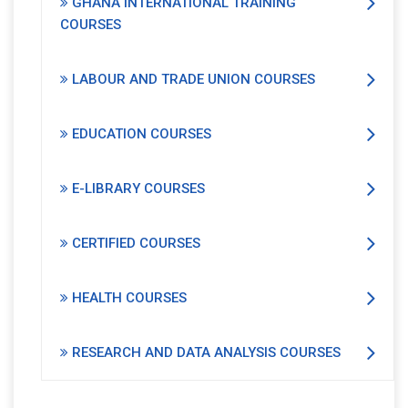
GHANA INTERNATIONAL TRAINING
COURSES
LABOUR AND TRADE UNION COURSES
EDUCATION COURSES
E-LIBRARY COURSES
CERTIFIED COURSES
HEALTH COURSES
RESEARCH AND DATA ANALYSIS COURSES