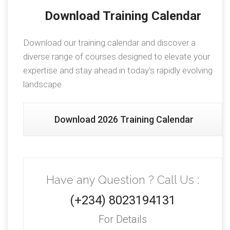
Download Training Calendar
Download our training calendar and discover a
diverse range of courses designed to elevate your
expertise and stay ahead in today's rapidly evolving
landscape
Download 2026 Training Calendar
Have any Question ? Call Us :
(+234) 8023194131
For Details