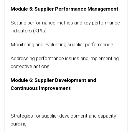
Module 5: Supplier Performance Management
Setting performance metrics and key performance
indicators (KPIs)
Monitoring and evaluating supplier performance
Addressing performance issues and implementing
corrective actions
Module 6: Supplier Development and
Continuous Improvement
Strategies for supplier development and capacity
building