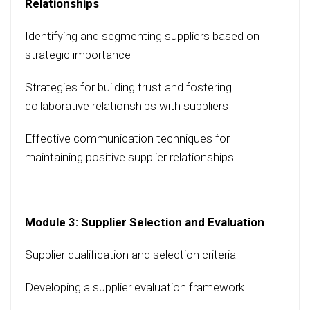
Relationships
Identifying and segmenting suppliers based on
strategic importance
Strategies for building trust and fostering
collaborative relationships with suppliers
Effective communication techniques for
maintaining positive supplier relationships
Module 3: Supplier Selection and Evaluation
Supplier qualification and selection criteria
Developing a supplier evaluation framework