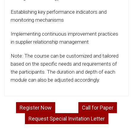
Establishing key performance indicators and
monitoring mechanisms
Implementing continuous improvement practices
in supplier relationship management
Note: The course can be customized and tailored
based on the specific needs and requirements of
the participants. The duration and depth of each
module can also be adjusted accordingly.
Register Now
Call for Paper
Request Special Invitation Letter