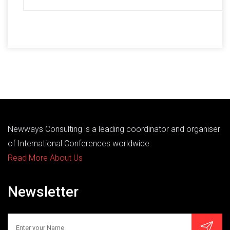
Newways Consulting is a leading coordinator and organiser
of International Conferences worldwide.
Read More About Us
Newsletter