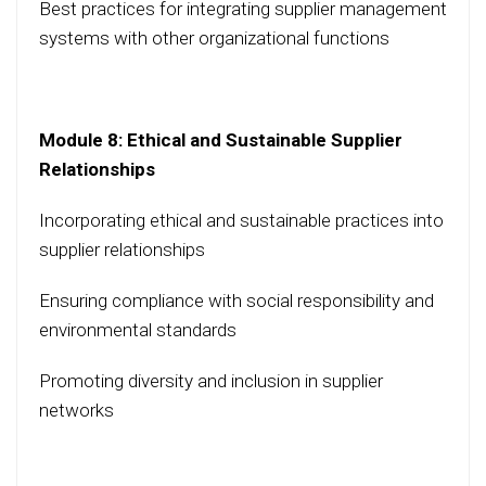
Best practices for integrating supplier management
systems with other organizational functions
Module 8: Ethical and Sustainable Supplier
Relationships
Incorporating ethical and sustainable practices into
supplier relationships
Ensuring compliance with social responsibility and
environmental standards
Promoting diversity and inclusion in supplier
networks