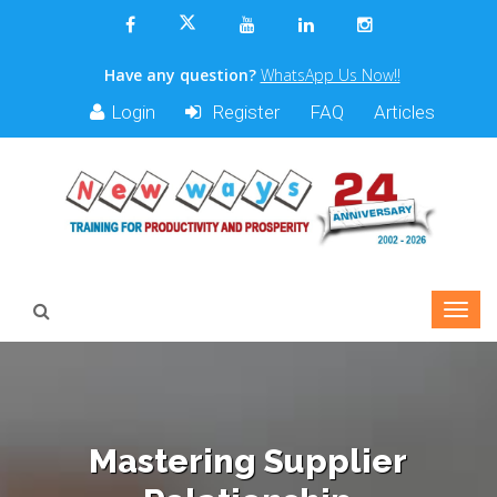
Have any question?
WhatsApp Us Now!!
Login
Register
FAQ
Articles
Mastering Supplier