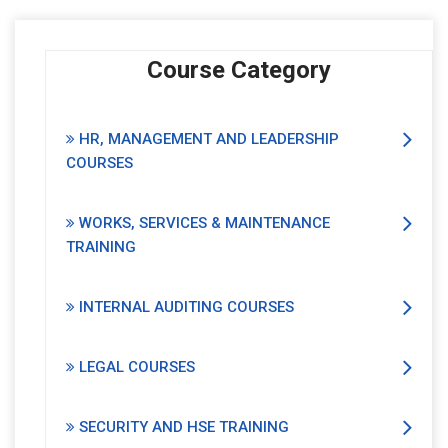
Course Category
HR, MANAGEMENT AND LEADERSHIP
COURSES
WORKS, SERVICES & MAINTENANCE
TRAINING
INTERNAL AUDITING COURSES
LEGAL COURSES
SECURITY AND HSE TRAINING