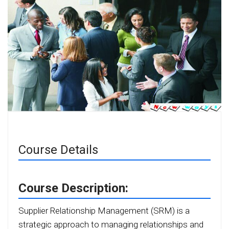
Course Details
Course Description:
Supplier Relationship Management (SRM) is a
strategic approach to managing relationships and