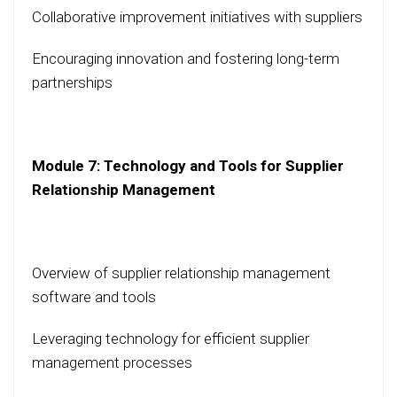
Collaborative improvement initiatives with suppliers
Encouraging innovation and fostering long-term
partnerships
Module 7: Technology and Tools for Supplier
Relationship Management
Overview of supplier relationship management
software and tools
Leveraging technology for efficient supplier
management processes