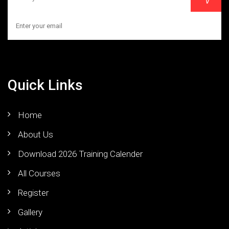
Quick Links
Home
About Us
Download 2026 Training Calender
All Courses
Register
Gallery