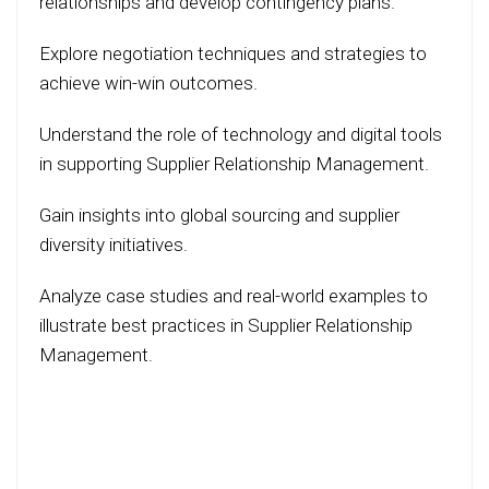
relationships and develop contingency plans.
Explore negotiation techniques and strategies to
achieve win-win outcomes.
Understand the role of technology and digital tools
in supporting Supplier Relationship Management.
Gain insights into global sourcing and supplier
diversity initiatives.
Analyze case studies and real-world examples to
illustrate best practices in Supplier Relationship
Management.