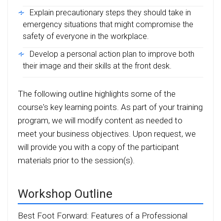
Explain precautionary steps they should take in
emergency situations that might compromise the
safety of everyone in the workplace.
Develop a personal action plan to improve both
their image and their skills at the front desk.
The following outline highlights some of the
course's key learning points. As part of your training
program, we will modify content as needed to
meet your business objectives. Upon request, we
will provide you with a copy of the participant
materials prior to the session(s).
Workshop Outline
Best Foot Forward: Features of a Professional