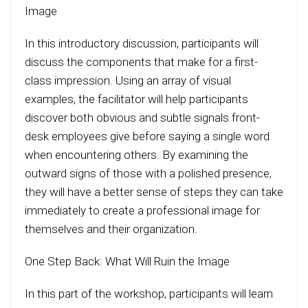
Image
In this introductory discussion, participants will
discuss the components that make for a first-
class impression. Using an array of visual
examples, the facilitator will help participants
discover both obvious and subtle signals front-
desk employees give before saying a single word
when encountering others. By examining the
outward signs of those with a polished presence,
they will have a better sense of steps they can take
immediately to create a professional image for
themselves and their organization.
One Step Back: What Will Ruin the Image
In this part of the workshop, participants will learn