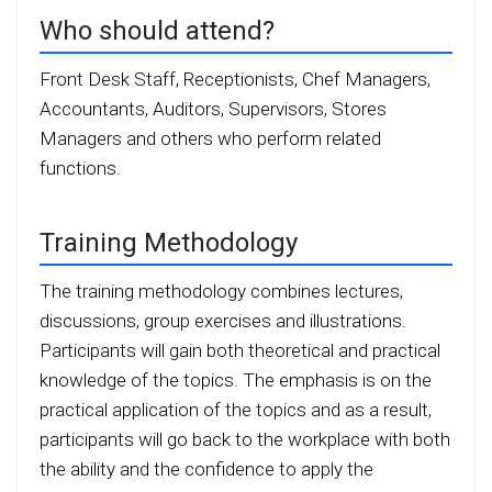
Who should attend?
Front Desk Staff, Receptionists, Chef Managers,
Accountants, Auditors, Supervisors, Stores
Managers and others who perform related
functions.
Training Methodology
The training methodology combines lectures,
discussions, group exercises and illustrations.
Participants will gain both theoretical and practical
knowledge of the topics. The emphasis is on the
practical application of the topics and as a result,
participants will go back to the workplace with both
the ability and the confidence to apply the