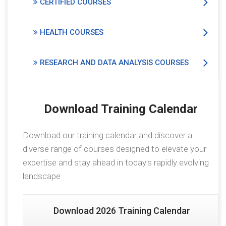
CERTIFIED COURSES
HEALTH COURSES
RESEARCH AND DATA ANALYSIS COURSES
Download Training Calendar
Download our training calendar and discover a
diverse range of courses designed to elevate your
expertise and stay ahead in today's rapidly evolving
landscape
Download 2026 Training Calendar