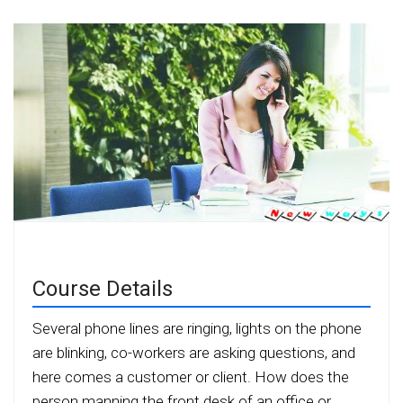
Course Details
Several phone lines are ringing, lights on the phone
are blinking, co-workers are asking questions, and
here comes a customer or client. How does the
person manning the front desk of an office or