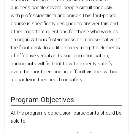
business handle several people simultaneously
with professionalism and poise? This fast-paced
course is specifically designed to answer this and
other important questions for those who work as
an organization's first-impression representative at
the front desk. In addition to learning the elements
of effective verbal and visual communication,
participants will find out how to expertly satisfy
even the most demanding, difficult visitors without
jeopardizing their health or safety.
Program Objectives
At the program's conclusion, participants should be
able to: