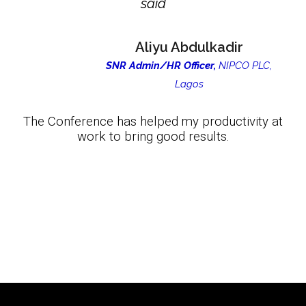
said
Aliyu Abdulkadir
SNR Admin/HR Officer,
NIPCO PLC,
Lagos
The Conference has helped my productivity at
work to bring good results.