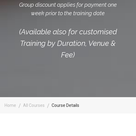
Group discount applies for payment one
week prior to the training date
(Available also for customised
Training by Duration, Venue &
Fee)
Home
All Courses
Course Details