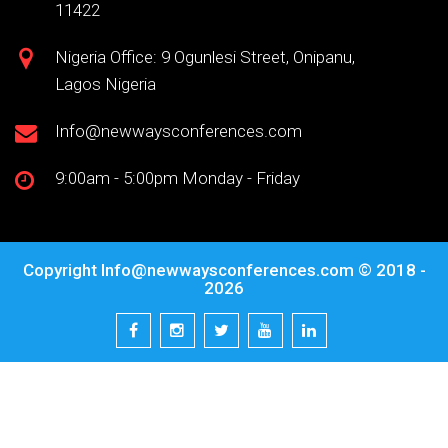
11422
Nigeria Office: 9 Ogunlesi Street, Onipanu,
Lagos Nigeria
Info@newwaysconferences.com
9:00am - 5:00pm Monday - Friday
Copyright
Info@newwaysconferences.com
© 2018 -
2026