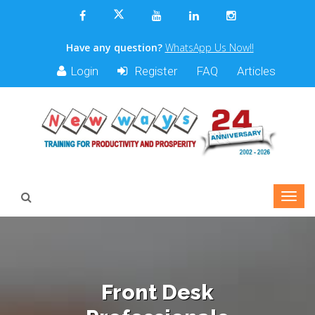
Have any question?
WhatsApp Us Now!!
Login
Register
FAQ
Articles
Front Desk