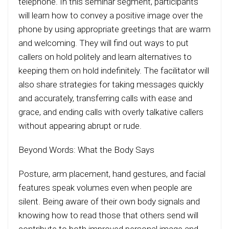
telephone. In this seminar segment, participants
will learn how to convey a positive image over the
phone by using appropriate greetings that are warm
and welcoming. They will find out ways to put
callers on hold politely and learn alternatives to
keeping them on hold indefinitely. The facilitator will
also share strategies for taking messages quickly
and accurately, transferring calls with ease and
grace, and ending calls with overly talkative callers
without appearing abrupt or rude.
Beyond Words: What the Body Says
Posture, arm placement, hand gestures, and facial
features speak volumes even when people are
silent. Being aware of their own body signals and
knowing how to read those that others send will