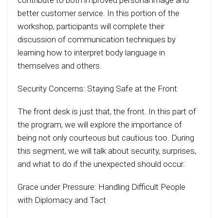
contribute to both improved personal image and
better customer service. In this portion of the
workshop, participants will complete their
discussion of communication techniques by
learning how to interpret body language in
themselves and others.
Security Concerns: Staying Safe at the Front
The front desk is just that, the front. In this part of
the program, we will explore the importance of
being not only courteous but cautious too. During
this segment, we will talk about security, surprises,
and what to do if the unexpected should occur.
Grace under Pressure: Handling Difficult People
with Diplomacy and Tact