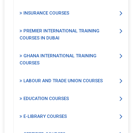
INSURANCE COURSES
PREMIER INTERNATIONAL TRAINING
COURSES IN DUBAI
GHANA INTERNATIONAL TRAINING
COURSES
LABOUR AND TRADE UNION COURSES
EDUCATION COURSES
E-LIBRARY COURSES