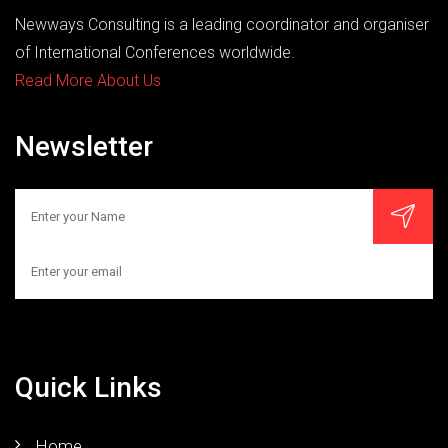
Newways Consulting is a leading coordinator and organiser
of International Conferences worldwide.
Read More About Us
Newsletter
Quick Links
Home