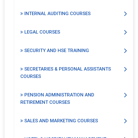
INTERNAL AUDITING COURSES
LEGAL COURSES
SECURITY AND HSE TRAINING
SECRETARIES & PERSONAL ASSISTANTS
COURSES
PENSION ADMINISTRATION AND
RETIREMENT COURSES
SALES AND MARKETING COURSES