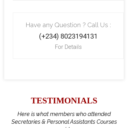
Have any Question ? Call Us :
(+234) 8023194131
For Details
TESTIMONIALS
Here is what members who attended
Secretaries & Personal Assistants Courses