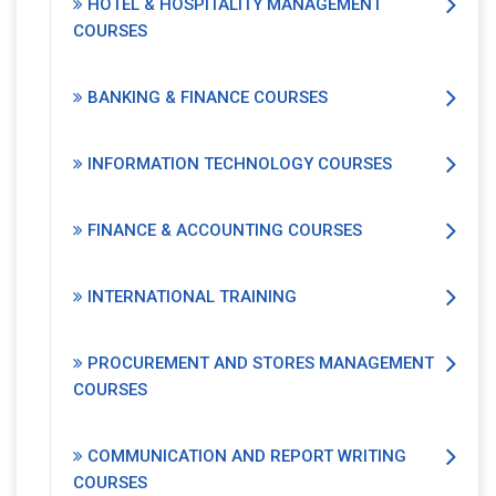
HOTEL & HOSPITALITY MANAGEMENT
COURSES
BANKING & FINANCE COURSES
INFORMATION TECHNOLOGY COURSES
FINANCE & ACCOUNTING COURSES
INTERNATIONAL TRAINING
PROCUREMENT AND STORES MANAGEMENT
COURSES
COMMUNICATION AND REPORT WRITING
COURSES