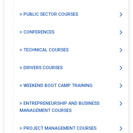
PUBLIC SECTOR COURSES
CONFERENCES
TECHNICAL COURSES
DRIVERS COURSES
WEEKEND BOOT CAMP TRAINING
ENTREPRENEURSHIP AND BUSINESS
MANAGEMENT COURSES
PROJECT MANAGEMENT COURSES