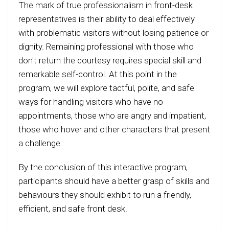
The mark of true professionalism in front-desk
representatives is their ability to deal effectively
with problematic visitors without losing patience or
dignity. Remaining professional with those who
don't return the courtesy requires special skill and
remarkable self-control. At this point in the
program, we will explore tactful, polite, and safe
ways for handling visitors who have no
appointments, those who are angry and impatient,
those who hover and other characters that present
a challenge.
By the conclusion of this interactive program,
participants should have a better grasp of skills and
behaviours they should exhibit to run a friendly,
efficient, and safe front desk.