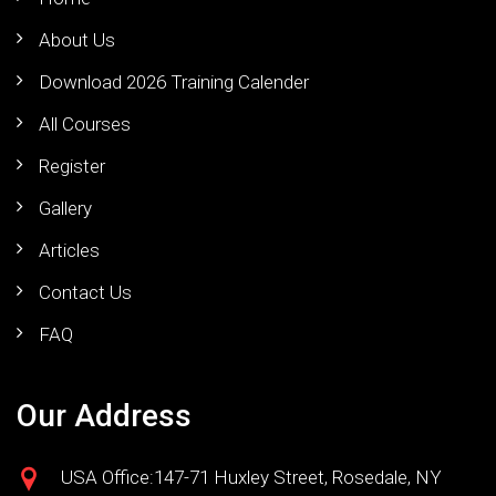
About Us
Download 2026 Training Calender
All Courses
Register
Gallery
Articles
Contact Us
FAQ
Our Address
USA Office:147-71 Huxley Street, Rosedale, NY