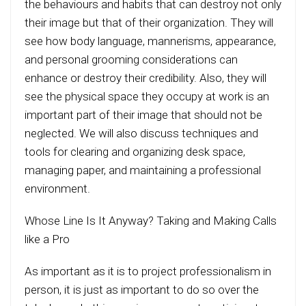
the behaviours and habits that can destroy not only
their image but that of their organization. They will
see how body language, mannerisms, appearance,
and personal grooming considerations can
enhance or destroy their credibility. Also, they will
see the physical space they occupy at work is an
important part of their image that should not be
neglected. We will also discuss techniques and
tools for clearing and organizing desk space,
managing paper, and maintaining a professional
environment.
Whose Line Is It Anyway? Taking and Making Calls
like a Pro
As important as it is to project professionalism in
person, it is just as important to do so over the