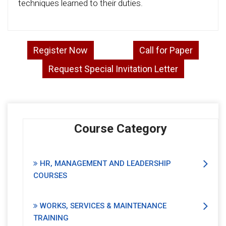
techniques learned to their duties.
Register Now
Call for Paper
Request Special Invitation Letter
Course Category
HR, MANAGEMENT AND LEADERSHIP
COURSES
WORKS, SERVICES & MAINTENANCE
TRAINING