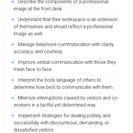
Describe the components of a professional
image at the front desk.
Understand that their workspace is an extension
of themselves and should reflect a professional
image as well.
Manage telephone communication with clarity,
accuracy, and courtesy.
Improve verbal communication with those they
meet face to face.
Interpret the body language of others to
determine how best to communicate with them.
Minimize interruptions caused by visitors and co-
workers in a tactful yet determined way.
Implement strategies for dealing politely and
successfully with discourteous, demanding, or
dissatisfied visitors.