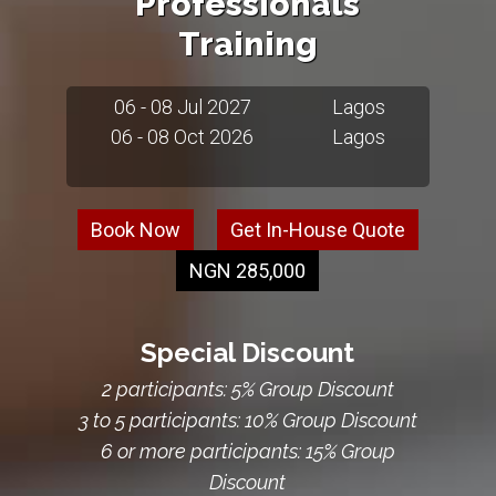
Professionals
Training
06 - 08 Jul 2027
Lagos
06 - 08 Oct 2026
Lagos
Book Now
Get In-House Quote
NGN 285,000
Special Discount
2 participants: 5% Group Discount
3 to 5 participants: 10% Group Discount
6 or more participants: 15% Group
Discount