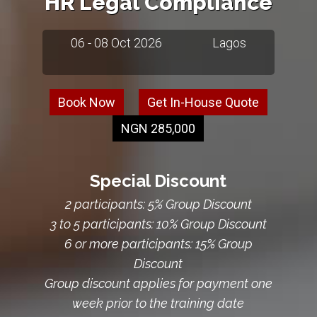
HR Legal Compliance
06 - 08 Oct 2026
Lagos
Book Now
Get In-House Quote
NGN 285,000
Special Discount
2 participants: 5% Group Discount
3 to 5 participants: 10% Group Discount
6 or more participants: 15% Group
Discount
Group discount applies for payment one
week prior to the training date