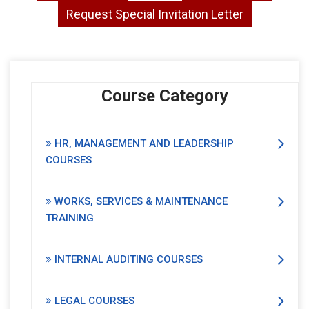
Request Special Invitation Letter
Course Category
HR, MANAGEMENT AND LEADERSHIP
COURSES
WORKS, SERVICES & MAINTENANCE
TRAINING
INTERNAL AUDITING COURSES
LEGAL COURSES