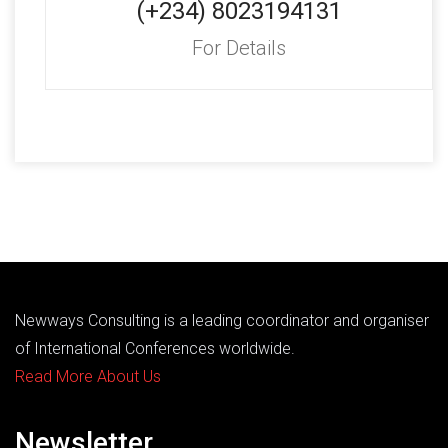
(+234) 8023194131
For Details
Newways Consulting is a leading coordinator and organiser
of International Conferences worldwide.
Read More About Us
Newsletter