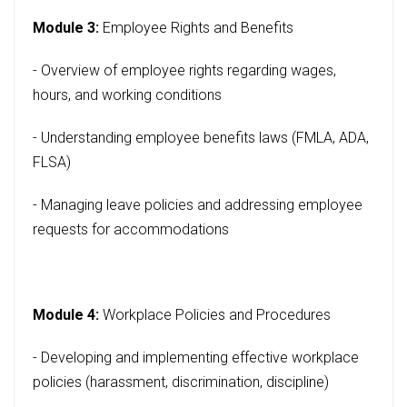
Module 3:
Employee Rights and Benefits
- Overview of employee rights regarding wages,
hours, and working conditions
- Understanding employee benefits laws (FMLA, ADA,
FLSA)
- Managing leave policies and addressing employee
requests for accommodations
Module 4:
Workplace Policies and Procedures
- Developing and implementing effective workplace
policies (harassment, discrimination, discipline)