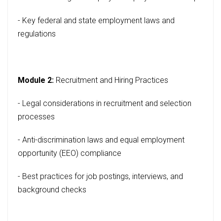
- Key federal and state employment laws and
regulations
Module 2:
Recruitment and Hiring Practices
- Legal considerations in recruitment and selection
processes
- Anti-discrimination laws and equal employment
opportunity (EEO) compliance
- Best practices for job postings, interviews, and
background checks