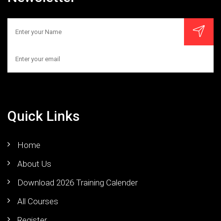
Quick Links
Home
About Us
Download 2026 Training Calender
All Courses
Register