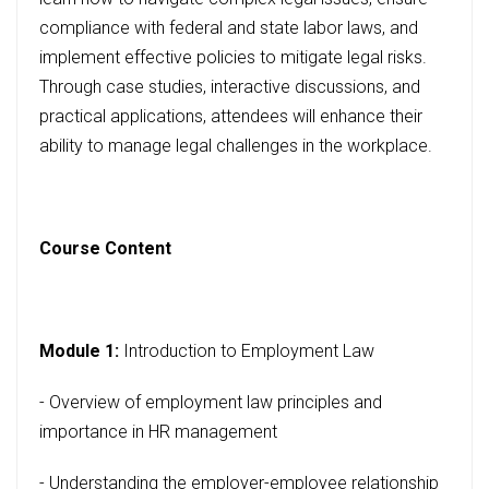
compliance with federal and state labor laws, and
implement effective policies to mitigate legal risks.
Through case studies, interactive discussions, and
practical applications, attendees will enhance their
ability to manage legal challenges in the workplace.
Course Content
Module 1:
Introduction to Employment Law
- Overview of employment law principles and
importance in HR management
- Understanding the employer-employee relationship