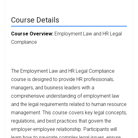
Course Details
Course Overview:
Employment Law and HR Legal
Compliance
The Employment Law and HR Legal Compliance
course is designed to provide HR professionals,
managers, and business leaders with a
comprehensive understanding of employment law
and the legal requirements related to human resource
management. This course covers key legal concepts,
regulations, and best practices that govern the
employer-employee relationship. Participants will
learn how to navigate complex legal issues, ensure