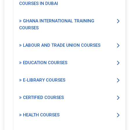
COURSES IN DUBAI
GHANA INTERNATIONAL TRAINING
COURSES
LABOUR AND TRADE UNION COURSES
EDUCATION COURSES
E-LIBRARY COURSES
CERTIFIED COURSES
HEALTH COURSES