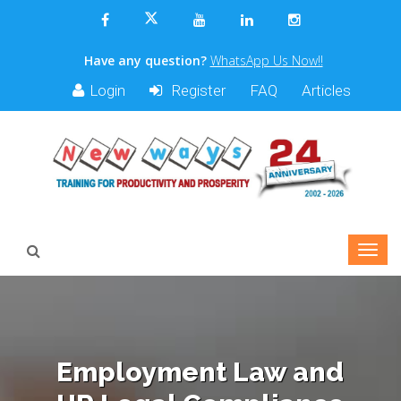
Have any question?
WhatsApp Us Now!!
Login
Register
FAQ
Articles
Employment Law and