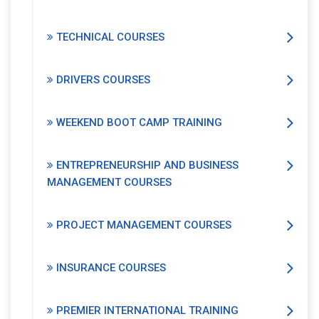
TECHNICAL COURSES
DRIVERS COURSES
WEEKEND BOOT CAMP TRAINING
ENTREPRENEURSHIP AND BUSINESS
MANAGEMENT COURSES
PROJECT MANAGEMENT COURSES
INSURANCE COURSES
PREMIER INTERNATIONAL TRAINING