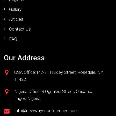
Gallery
Articles
Contact Us
FAQ
Our Address
USA Office:147-71 Huxley Street, Rosedale, NY
11422
Nigeria Office: 9 Ogunlesi Street, Onipanu,
Lagos Nigeria
Info@newwaysconferences.com