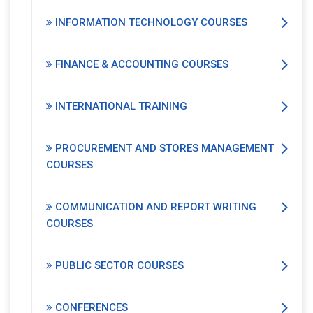
INFORMATION TECHNOLOGY COURSES
FINANCE & ACCOUNTING COURSES
INTERNATIONAL TRAINING
PROCUREMENT AND STORES MANAGEMENT
COURSES
COMMUNICATION AND REPORT WRITING
COURSES
PUBLIC SECTOR COURSES
CONFERENCES