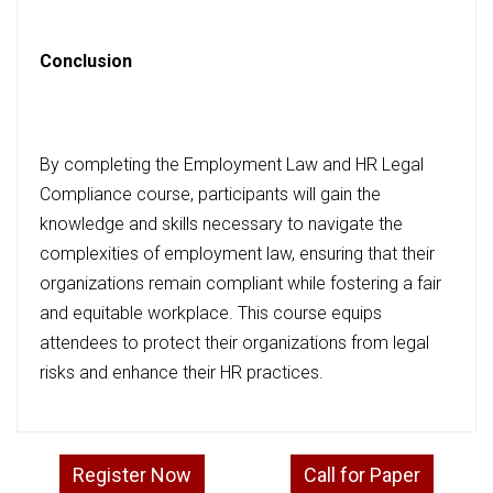
Conclusion
By completing the Employment Law and HR Legal
Compliance course, participants will gain the
knowledge and skills necessary to navigate the
complexities of employment law, ensuring that their
organizations remain compliant while fostering a fair
and equitable workplace. This course equips
attendees to protect their organizations from legal
risks and enhance their HR practices.
Register Now
Call for Paper