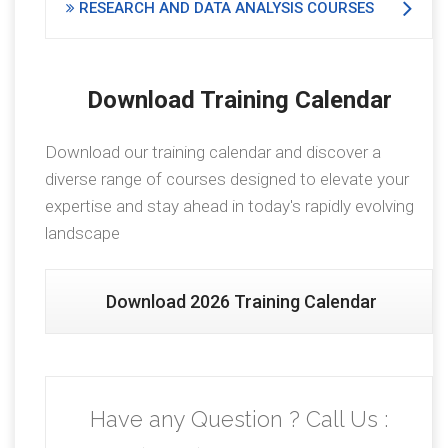
RESEARCH AND DATA ANALYSIS COURSES
Download Training Calendar
Download our training calendar and discover a
diverse range of courses designed to elevate your
expertise and stay ahead in today's rapidly evolving
landscape
Download 2026 Training Calendar
Have any Question ? Call Us :