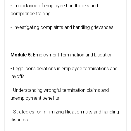
- Importance of employee handbooks and
compliance training
- Investigating complaints and handling grievances
Module 5:
Employment Termination and Litigation
- Legal considerations in employee terminations and
layoffs
- Understanding wrongful termination claims and
unemployment benefits
- Strategies for minimizing litigation risks and handling
disputes