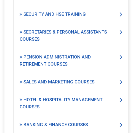
SECURITY AND HSE TRAINING
SECRETARIES & PERSONAL ASSISTANTS
COURSES
PENSION ADMINISTRATION AND
RETIREMENT COURSES
SALES AND MARKETING COURSES
HOTEL & HOSPITALITY MANAGEMENT
COURSES
BANKING & FINANCE COURSES