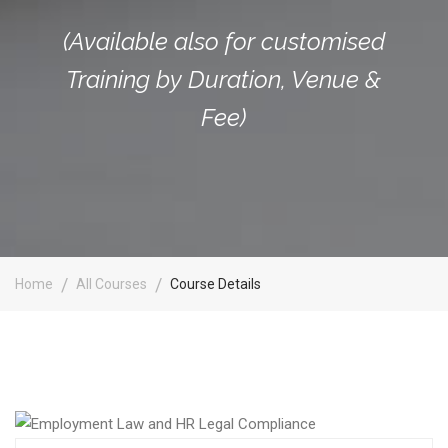
(Available also for customised
Training by Duration, Venue &
Fee)
Home
All Courses
Course Details