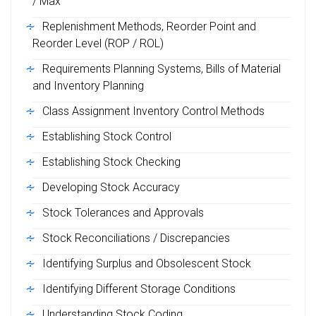
/ Max
Replenishment Methods, Reorder Point and
Reorder Level (ROP / ROL)
Requirements Planning Systems, Bills of Material
and Inventory Planning
Class Assignment Inventory Control Methods
Establishing Stock Control
Establishing Stock Checking
Developing Stock Accuracy
Stock Tolerances and Approvals
Stock Reconciliations / Discrepancies
Identifying Surplus and Obsolescent Stock
Identifying Different Storage Conditions
Understanding Stock Coding