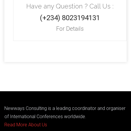
Have any Question ? Call Us :
(+234) 8023194131
For Details
Newways Consulting is a leading coordinator and organiser
of International Conferences worldwide.
Read More About Us