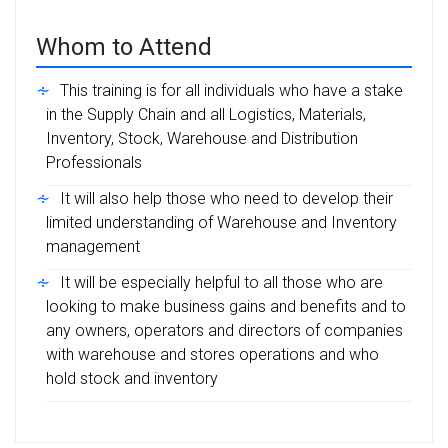
Whom to Attend
This training is for all individuals who have a stake
in the Supply Chain and all Logistics, Materials,
Inventory, Stock, Warehouse and Distribution
Professionals
It will also help those who need to develop their
limited understanding of Warehouse and Inventory
management
It will be especially helpful to all those who are
looking to make business gains and benefits and to
any owners, operators and directors of companies
with warehouse and stores operations and who
hold stock and inventory