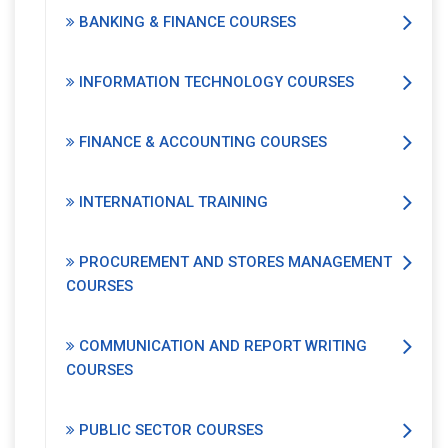
BANKING & FINANCE COURSES
INFORMATION TECHNOLOGY COURSES
FINANCE & ACCOUNTING COURSES
INTERNATIONAL TRAINING
PROCUREMENT AND STORES MANAGEMENT
COURSES
COMMUNICATION AND REPORT WRITING
COURSES
PUBLIC SECTOR COURSES