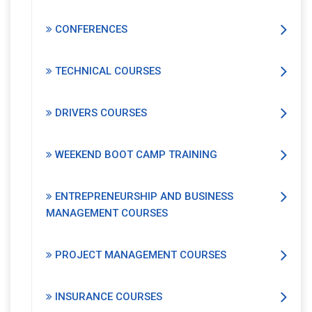
CONFERENCES
TECHNICAL COURSES
DRIVERS COURSES
WEEKEND BOOT CAMP TRAINING
ENTREPRENEURSHIP AND BUSINESS
MANAGEMENT COURSES
PROJECT MANAGEMENT COURSES
INSURANCE COURSES