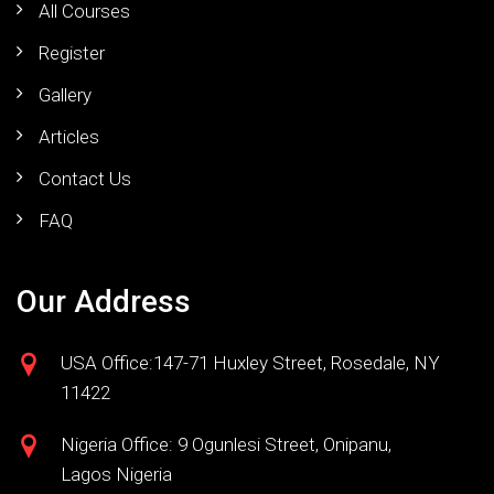
All Courses
Register
Gallery
Articles
Contact Us
FAQ
Our Address
USA Office:147-71 Huxley Street, Rosedale, NY
11422
Nigeria Office: 9 Ogunlesi Street, Onipanu,
Lagos Nigeria