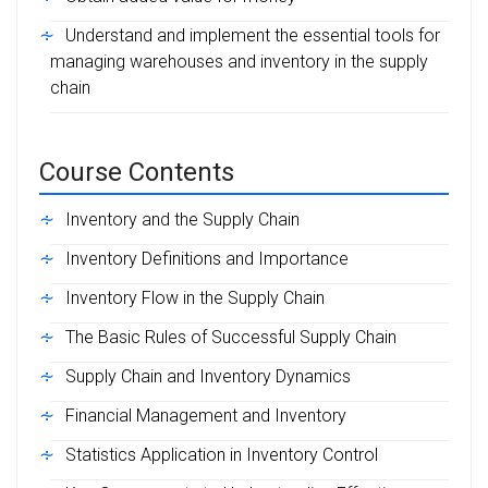
Understand and implement the essential tools for
managing warehouses and inventory in the supply
chain
Course Contents
Inventory and the Supply Chain
Inventory Definitions and Importance
Inventory Flow in the Supply Chain
The Basic Rules of Successful Supply Chain
Supply Chain and Inventory Dynamics
Financial Management and Inventory
Statistics Application in Inventory Control