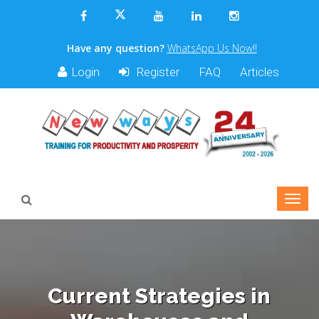
Have any question?
WhatsApp Us Now!!
Login
Register
FAQ
Articles
Current Strategies in