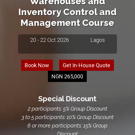
Warehouses and
Inventory Control and
Management Course
20 - 22 Oct 2026
Lagos
Book Now
Get In-House Quote
NGN 265,000
Special Discount
2 participants: 5% Group Discount
3 to 5 participants: 10% Group Discount
6 or more participants: 15% Group
Discount