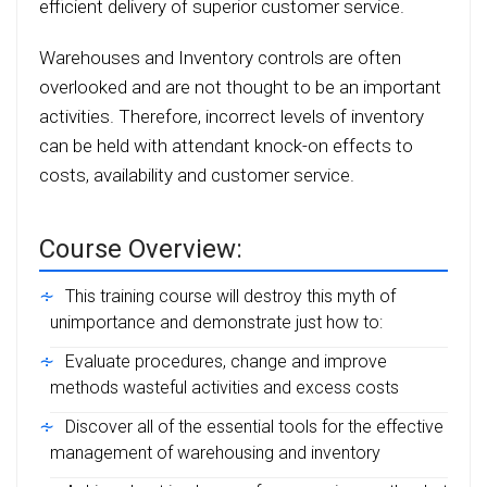
efficient delivery of superior customer service.
Warehouses and Inventory controls are often
overlooked and are not thought to be an important
activities. Therefore, incorrect levels of inventory
can be held with attendant knock-on effects to
costs, availability and customer service.
Course Overview:
This training course will destroy this myth of
unimportance and demonstrate just how to:
Evaluate procedures, change and improve
methods wasteful activities and excess costs
Discover all of the essential tools for the effective
management of warehousing and inventory