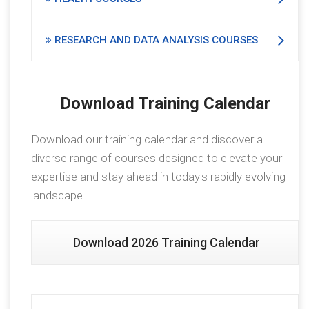
RESEARCH AND DATA ANALYSIS COURSES
Download Training Calendar
Download our training calendar and discover a
diverse range of courses designed to elevate your
expertise and stay ahead in today's rapidly evolving
landscape
Download 2026 Training Calendar