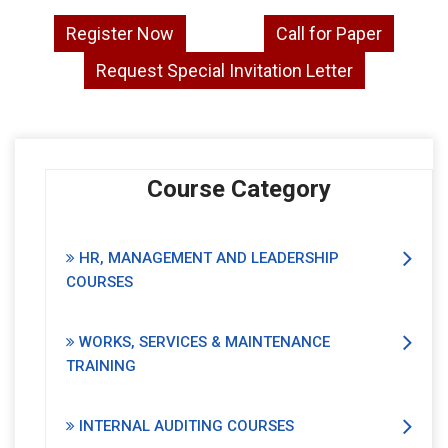
Register Now
Call for Paper
Request Special Invitation Letter
Course Category
HR, MANAGEMENT AND LEADERSHIP
COURSES
WORKS, SERVICES & MAINTENANCE
TRAINING
INTERNAL AUDITING COURSES