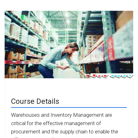
Course Details
Warehouses and Inventory Management are
critical for the effective management of
procurement and the supply chain to enable the