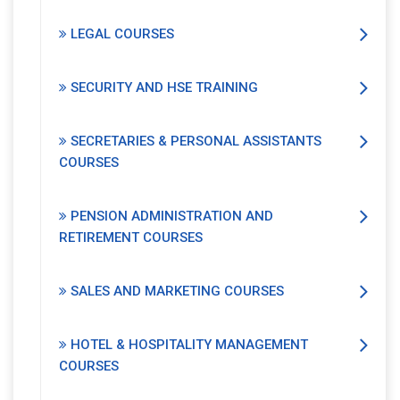
LEGAL COURSES
SECURITY AND HSE TRAINING
SECRETARIES & PERSONAL ASSISTANTS
COURSES
PENSION ADMINISTRATION AND
RETIREMENT COURSES
SALES AND MARKETING COURSES
HOTEL & HOSPITALITY MANAGEMENT
COURSES