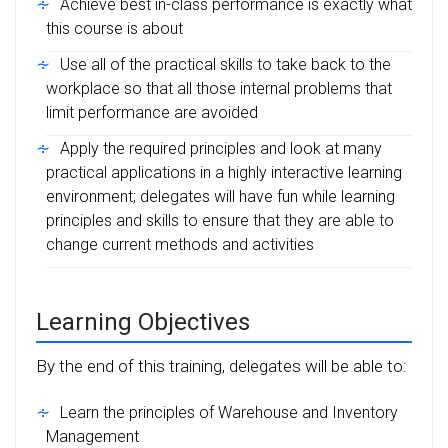
Achieve best in-class performance is exactly what
this course is about
Use all of the practical skills to take back to the
workplace so that all those internal problems that
limit performance are avoided
Apply the required principles and look at many
practical applications in a highly interactive learning
environment; delegates will have fun while learning
principles and skills to ensure that they are able to
change current methods and activities
Learning Objectives
By the end of this training, delegates will be able to:
Learn the principles of Warehouse and Inventory
Management