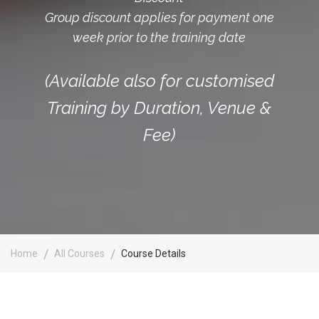
Group discount applies for payment one
week prior to the training date
(Available also for customised
Training by Duration, Venue &
Fee)
Home
All Courses
Course Details