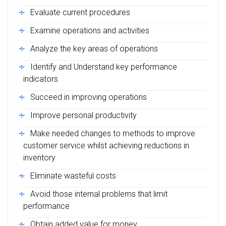
Evaluate current procedures
Examine operations and activities
Analyze the key areas of operations
Identify and Understand key performance
indicators
Succeed in improving operations
Improve personal productivity
Make needed changes to methods to improve
customer service whilst achieving reductions in
inventory
Eliminate wasteful costs
Avoid those internal problems that limit
performance
Obtain added value for money