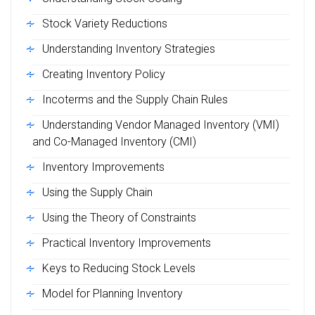
Stock Variety Reductions
Understanding Inventory Strategies
Creating Inventory Policy
Incoterms and the Supply Chain Rules
Understanding Vendor Managed Inventory (VMI)
and Co-Managed Inventory (CMI)
Inventory Improvements
Using the Supply Chain
Using the Theory of Constraints
Practical Inventory Improvements
Keys to Reducing Stock Levels
Model for Planning Inventory