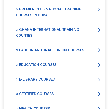
PREMIER INTERNATIONAL TRAINING
COURSES IN DUBAI
GHANA INTERNATIONAL TRAINING
COURSES
LABOUR AND TRADE UNION COURSES
EDUCATION COURSES
E-LIBRARY COURSES
CERTIFIED COURSES
HEALTH COURSES