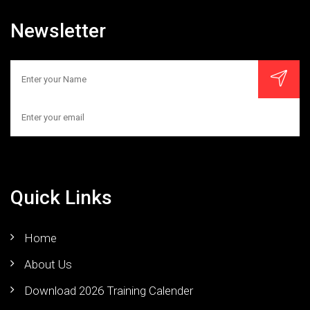
Newsletter
Quick Links
Home
About Us
Download 2026 Training Calender