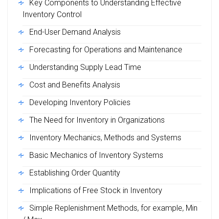
Key Components to Understanding Effective
Inventory Control
End-User Demand Analysis
Forecasting for Operations and Maintenance
Understanding Supply Lead Time
Cost and Benefits Analysis
Developing Inventory Policies
The Need for Inventory in Organizations
Inventory Mechanics, Methods and Systems
Basic Mechanics of Inventory Systems
Establishing Order Quantity
Implications of Free Stock in Inventory
Simple Replenishment Methods, for example, Min